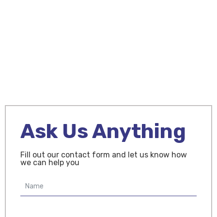
Contact Us
Ask Us Anything
Fill out our contact form and let us know how
we can help you