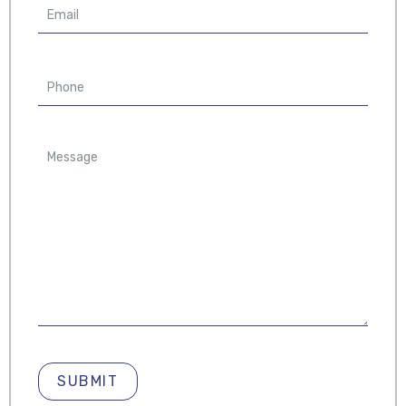
SUBMIT